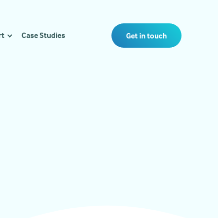
rt
Case Studies
Get in touch