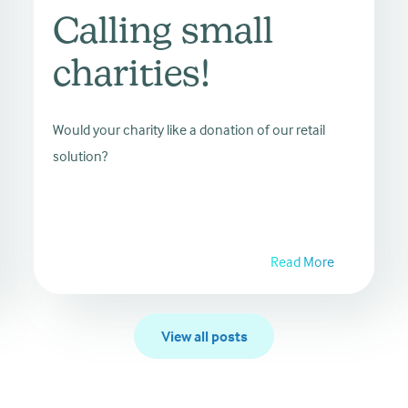
Calling small
charities!
Would your charity like a donation of our retail
solution?
Read More
View all posts