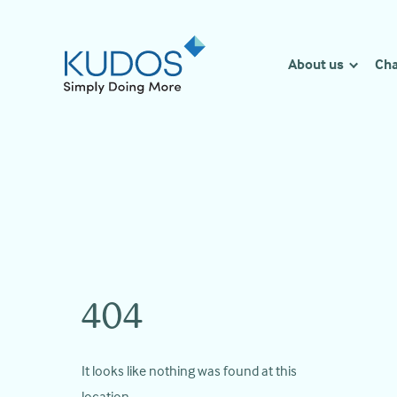
Skip
to
content
About us
Cha
404
It looks like nothing was found at this
location.