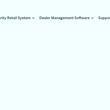
rity Retail System
Dealer Management Software
Suppo