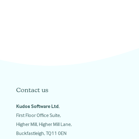
Contact us
Kudos Software Ltd
,
First Floor Office Suite,
Higher Mill, Higher Mill Lane,
Buckfastleigh, TQ11 0EN