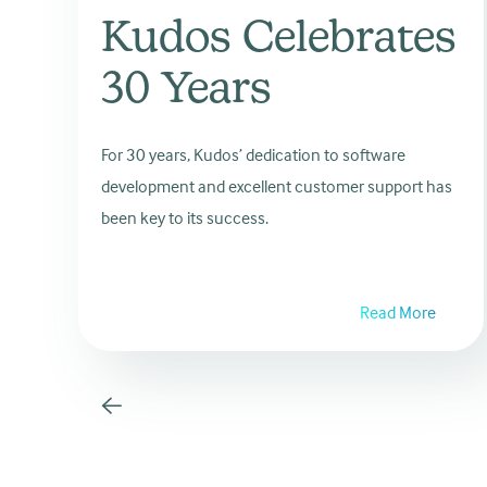
Kudos Celebrates
30 Years
For 30 years, Kudos’ dedication to software
development and excellent customer support has
been key to its success.
Read More