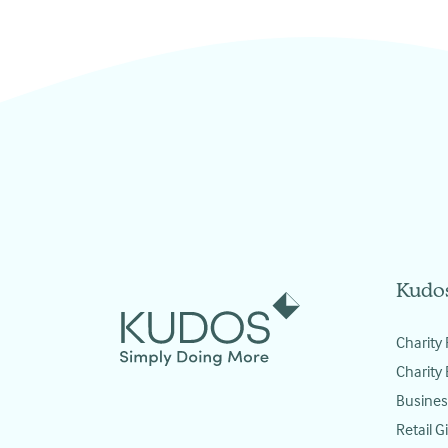
Kudo
Charity 
Charity
Busines
Retail Gi