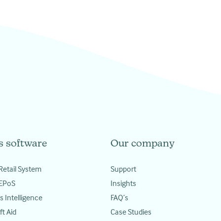
s software
Our company
Retail System
Support
 EPoS
Insights
s Intelligence
FAQ’s
ft Aid
Case Studies