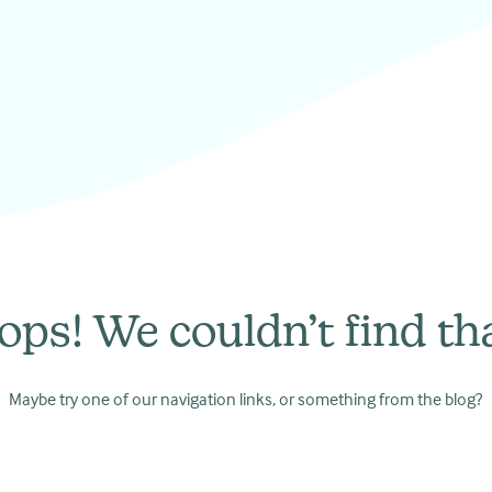
ops! We couldn’t find tha
Maybe try one of our navigation links, or something from the blog?