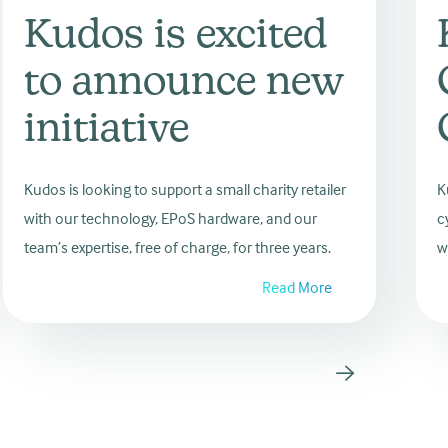
Kudos is excited
to announce new
initiative
Kudos is looking to support a small charity retailer
K
with our technology, EPoS hardware, and our
c
team’s expertise, free of charge, for three years.
w
Read More