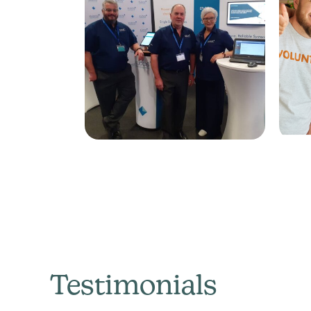
Testimonials