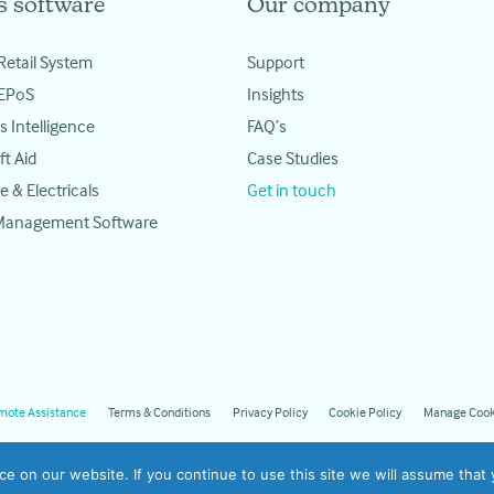
s software
Our company
Retail System
Support
 EPoS
Insights
s Intelligence
FAQ’s
ft Aid
Case Studies
e & Electricals
Get in touch
 Management Software
mote Assistance
Terms & Conditions
Privacy Policy
Cookie Policy
Manage Cook
 on our website. If you continue to use this site we will assume that y