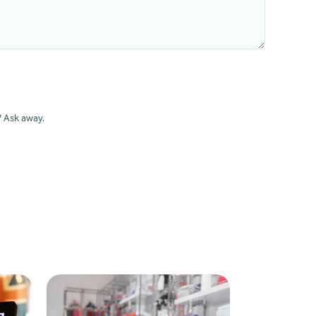
? Ask away.