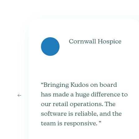
Cornwall Hospice
“Bringing Kudos on board
has made a huge difference to
our retail operations. The
software is reliable, and the
team is responsive. ”