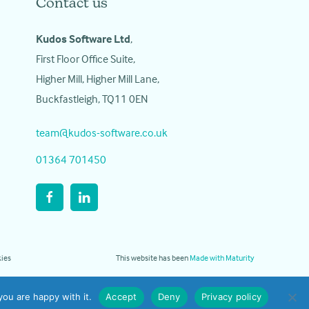
Contact us
Kudos Software Ltd
,
First Floor Office Suite,
Higher Mill, Higher Mill Lane,
Buckfastleigh, TQ11 0EN
team@kudos-software.co.uk
01364 701450
ies
This website has been
Made with Maturity
ou are happy with it.
Accept
Deny
Privacy policy