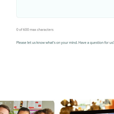
0 of 600 max characters
Please let us know what's on your mind. Have a question for us