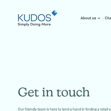
Skip
to
content
About us
Cha
Get in touch
Our friendly team is here to lend a hand in finding a retail