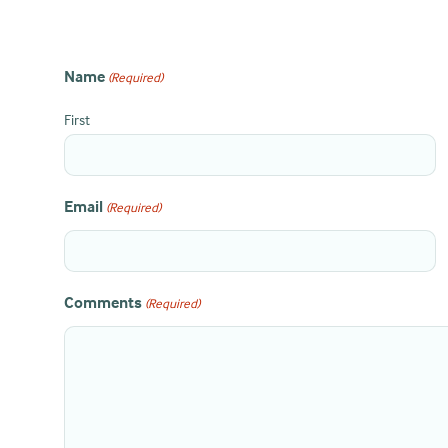
Name
(Required)
First
Email
(Required)
Comments
(Required)