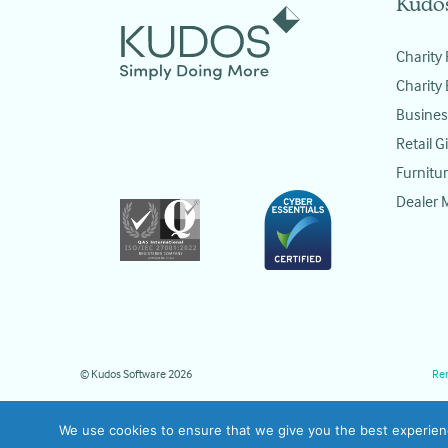
Kudo
Charity 
Charity
Busines
Retail Gi
Furnitur
Dealer
© Kudos Software 2026
Re
We use cookies to ensure that we give you the best experience