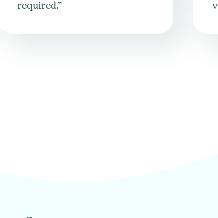
required.”
v