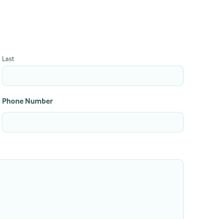
Last
Phone Number