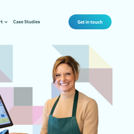
rt
Case Studies
Get in touch