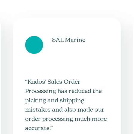
SAL Marine
“Kudos' Sales Order
Processing has reduced the
picking and shipping
mistakes and also made our
order processing much more
accurate.”