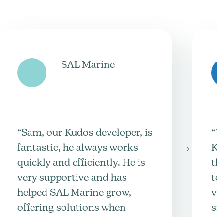
SAL Marine
“Sam, our Kudos developer, is
“
fantastic, he always works
K
quickly and efficiently. He is
t
very supportive and has
t
helped SAL Marine grow,
v
offering solutions when
s