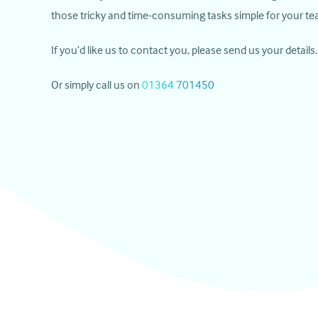
those tricky and time-consuming tasks simple for your te
If you’d like us to contact you, please send us your details.
Or simply call us on
01364 701450