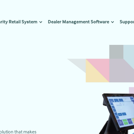
rity Retail System
Dealer Management Software
Suppo
 solution that makes