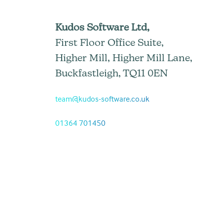
Kudos Software Ltd,
First Floor Office Suite,
Higher Mill, Higher Mill Lane,
Buckfastleigh, TQ11 0EN
team@kudos-software.co.uk
01364 701450