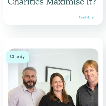
Charities Maximise It?
Read More
Charity