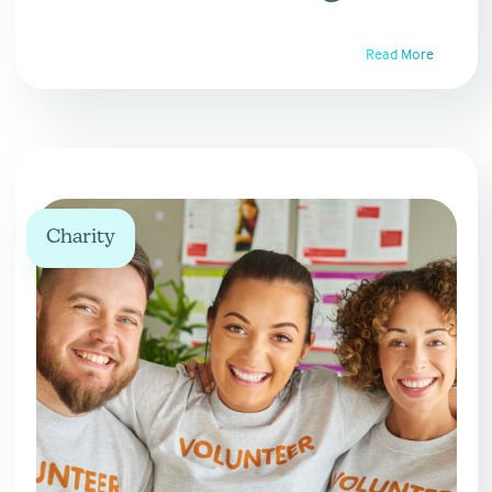
Read More
Charity