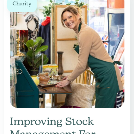
Charity
Improving Stock