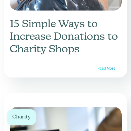
15 Simple Ways to
Increase Donations to
Charity Shops
Read More
Charity