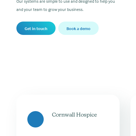
Our systems are simple to use and designed to help you
and your team to grow your business.
Get in touch
Book a demo
Cornwall Hospice