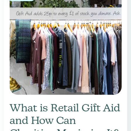
What is Retail Gift Aid
and How Can