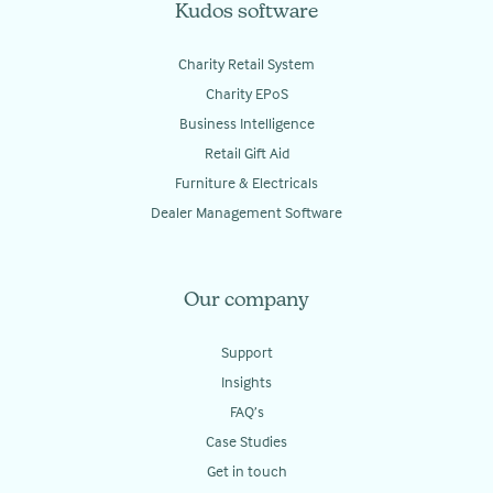
Kudos software
Charity Retail System
Charity EPoS
Business Intelligence
Retail Gift Aid
Furniture & Electricals
Dealer Management Software
Our company
Support
Insights
FAQ’s
Case Studies
Get in touch