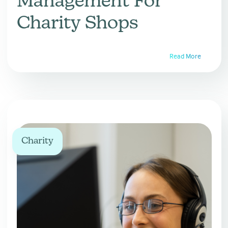
Management For
Charity Shops
Read More
Charity