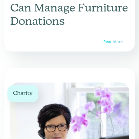
Can Manage Furniture
Donations
Read More
Charity