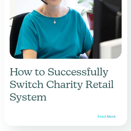
How to Successfully
Switch Charity Retail
System
Read More