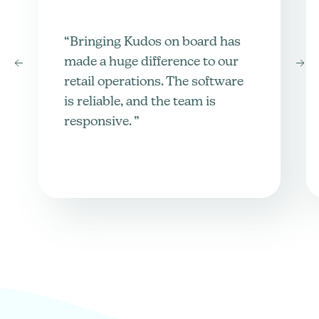
“Bringing Kudos on board has
made a huge difference to our
retail operations. The software
is reliable, and the team is
responsive. ”