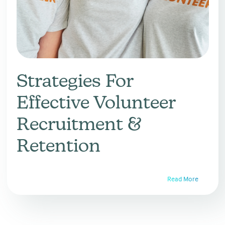
Strategies For
Effective Volunteer
Recruitment &
Retention
Read More