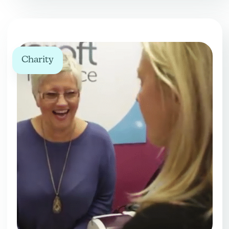
Charity