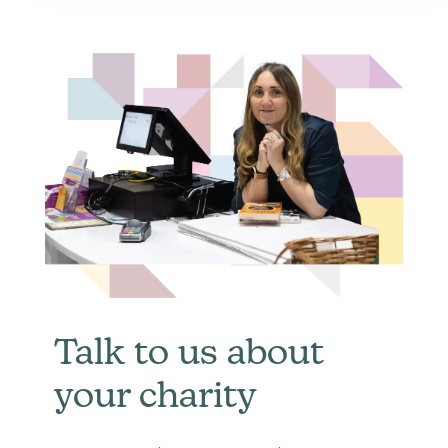
Talk to us about
your charity