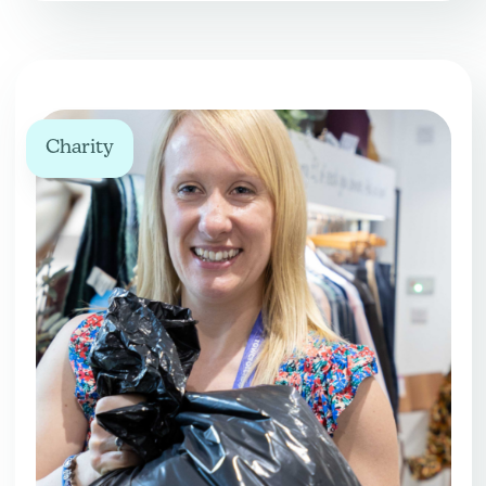
Charity