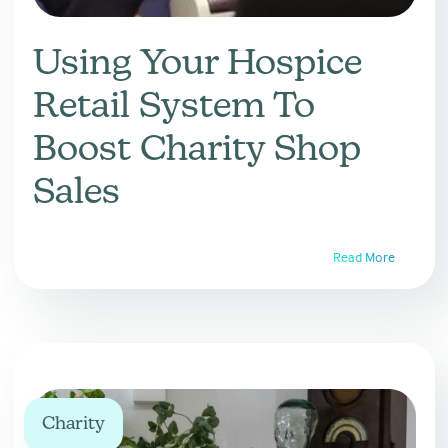
Using Your Hospice
Retail System To
Boost Charity Shop
Sales
Read More
Charity