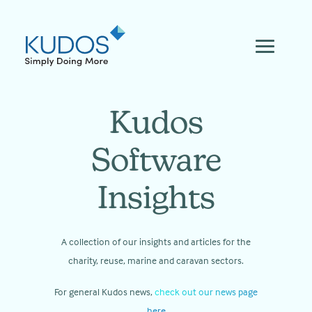
Skip
to
content
Kudos
Software
Insights
A collection of our insights and articles for the
charity, reuse, marine and caravan sectors.
For general Kudos news,
check out our news page
here