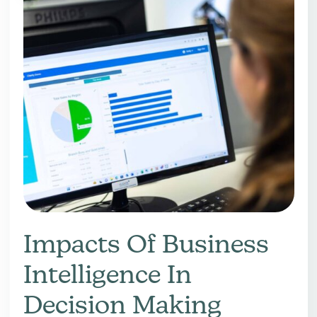
Impacts Of Business
Intelligence In
Decision Making