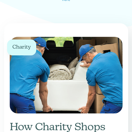
Charity
How Charity Shops