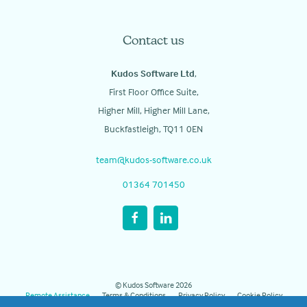
Contact us
Kudos Software Ltd
,
First Floor Office Suite,
Higher Mill, Higher Mill Lane,
Buckfastleigh, TQ11 0EN
team@kudos-software.co.uk
01364 701450
© Kudos Software 2026
Remote Assistance
Terms & Conditions
Privacy Policy
Cookie Policy
Manage Cookies