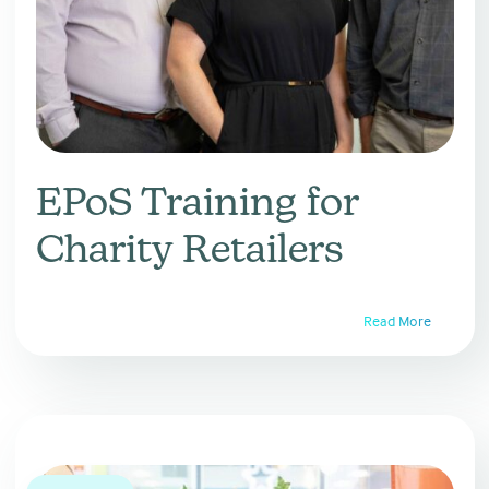
EPoS Training for
Charity Retailers
Read More