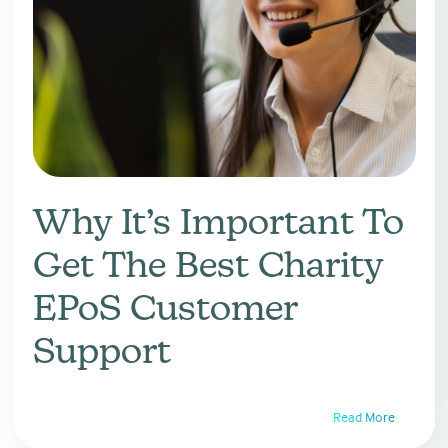
Why It’s Important To
Get The Best Charity
EPoS Customer
Support
Read More