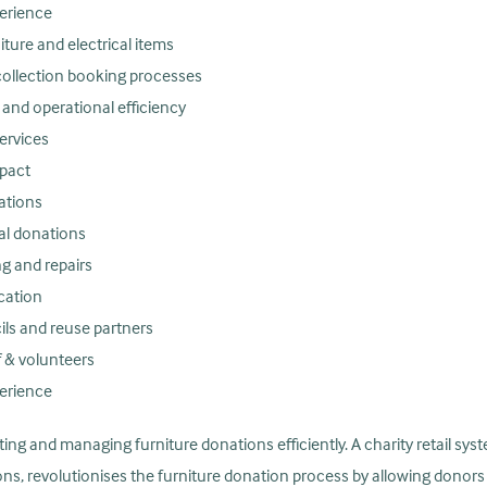
perience
niture and electrical items
collection booking processes
nd operational efficiency
ervices
pact
ations
cal donations
g and repairs
cation
ils and reuse partners
 & volunteers
perience
ting and managing furniture donations efficiently. A charity retail sys
ons, revolutionises the furniture donation process by allowing dono