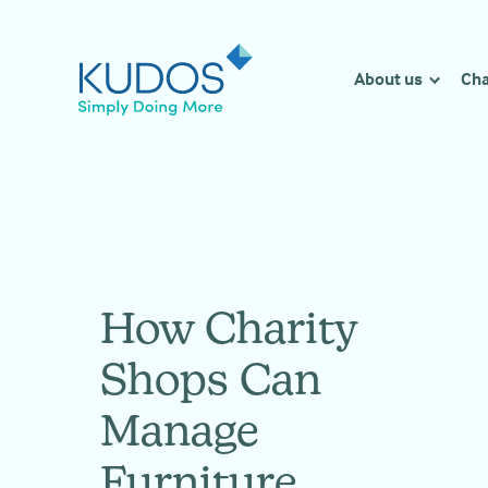
Skip
to
content
About us
Cha
How Charity
Shops Can
Manage
Furniture