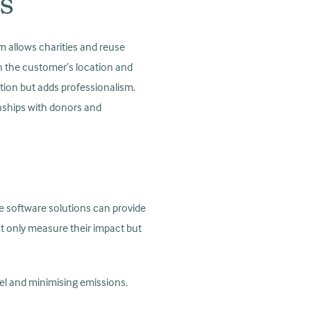
es
rm allows charities and reuse
 on the customer’s location and
ction but adds professionalism.
onships with donors and
se software solutions can provide
ot only measure their impact but
uel and minimising emissions.