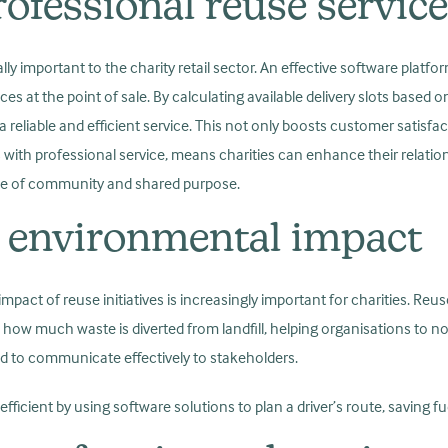
ofessional reuse servic
lly important to the charity retail sector. An effective software platfo
ices at the point of sale. By calculating available delivery slots based
 reliable and efficient service. This not only boosts customer satisfa
 with professional service, means charities can enhance their relati
ense of community and shared purpose.
 environmental impact
act of reuse initiatives is increasingly important for charities. Reu
k how much waste is diverted from landfill, helping organisations to n
ed to communicate effectively to stakeholders.
ficient by using software solutions to plan a driver’s route, saving f