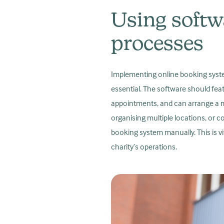
Using softw
processes
Implementing online booking systems
essential. The software should feat
appointments, and can arrange a m
organising multiple locations, or c
booking system manually. This is vi
charity’s operations.