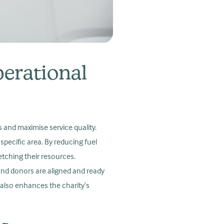
erational
s and maximise service quality.
specific area. By reducing fuel
etching their resources.
and donors are aligned and ready
 also enhances the charity’s