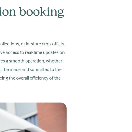
tion booking
ections, or in-store drop-offs, is
have access to real-time updates on
ures a smooth operation, whether
still be made and submitted to the
ing the overall efficiency of the