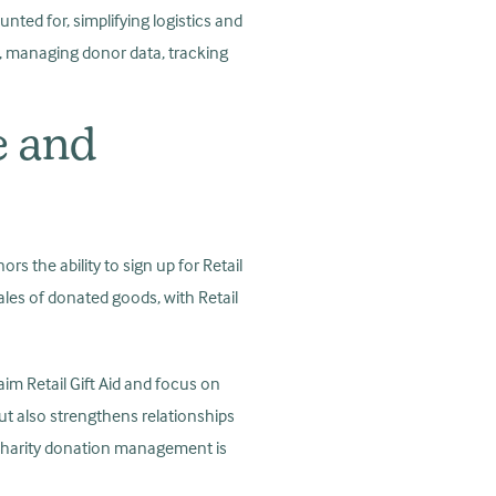
unted for, simplifying logistics and
s, managing donor data, tracking
e and
rs the ability to sign up for Retail
sales of donated goods, with Retail
aim Retail Gift Aid and focus on
ut also strengthens relationships
 Charity donation management is