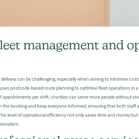
leet management and op
 delivery can be challenging, especially when aiming to minimise cost
 uses postcode-based route planning to optimise fleet operations in a 
 appointments per shift, charities can serve more people without str
m the booking and keep everyone informed, ensuring that both staff 
is level of operational efficiency not only saves time and money but
ssionalism.