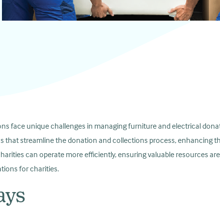
ons face unique challenges in managing furniture and electrical donat
ns that streamline the donation and collections process, enhancing t
charities can operate more efficiently, ensuring valuable resources are
tions for charities.
ays