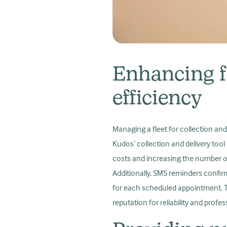
Enhancing f
efficiency
Managing a fleet for collection and
Kudos’ collection and delivery tool
costs and increasing the number of
Additionally, SMS reminders confir
for each scheduled appointment. Th
reputation for reliability and profe