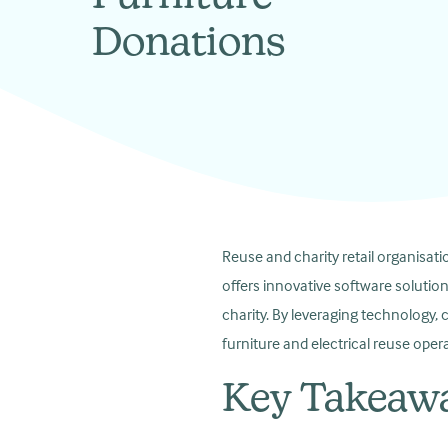
Donations
Reuse and charity retail organisati
offers innovative software solutio
charity. By leveraging technology, 
furniture and electrical reuse opera
Key Takeaw