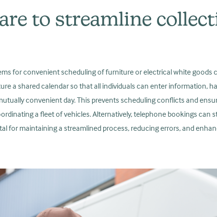
are to streamline collec
 for convenient scheduling of furniture or electrical white goods coll
ure a shared calendar so that all individuals can enter information, 
utually convenient day. This prevents scheduling conflicts and ens
oordinating a fleet of vehicles. Alternatively, telephone bookings can 
tal for maintaining a streamlined process, reducing errors, and enhanc