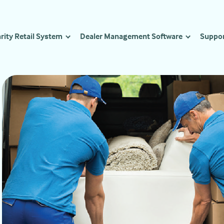
rity Retail System
Dealer Management Software
Suppo