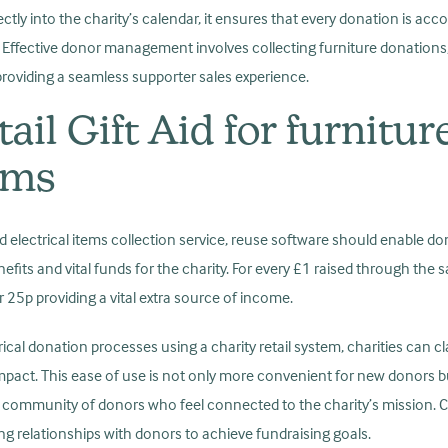
tly into the charity’s calendar, it ensures that every donation is acco
s. Effective donor management involves collecting furniture donation
d providing a seamless supporter sales experience.
ail Gift Aid for furnitur
tems
and electrical items collection service, reuse software should enable dono
enefits and vital funds for the charity. For every £1 raised through the 
r 25p providing a vital extra source of income.
rical donation processes using a charity retail system, charities can cl
mpact. This ease of use is not only more convenient for new donors b
g a community of donors who feel connected to the charity’s mission.
ting relationships with donors to achieve fundraising goals.