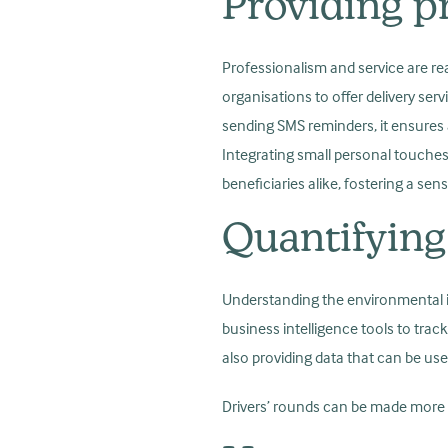
Providing pr
Professionalism and service are rea
organisations to offer delivery serv
sending SMS reminders, it ensures a
Integrating small personal touches
beneficiaries alike, fostering a s
Quantifying
Understanding the environmental imp
business intelligence tools to trac
also providing data that can be us
Drivers’ rounds can be made more ef