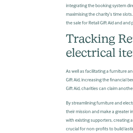
integrating the booking system direc
maximising the charity’s time slot
the sale for Retail Gift Aid and an
Tracking Ret
electrical i
As well as facilitating a furniture 
Gift Aid, increasing the financial b
Gift Aid, charities can claim anothe
By streamlining furniture and elect
their mission and make a greater i
with existing supporters, creatin
crucial for non-profits to build las