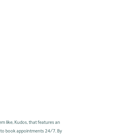
tem like, Kudos, that features an
rs to book appointments 24/7. By