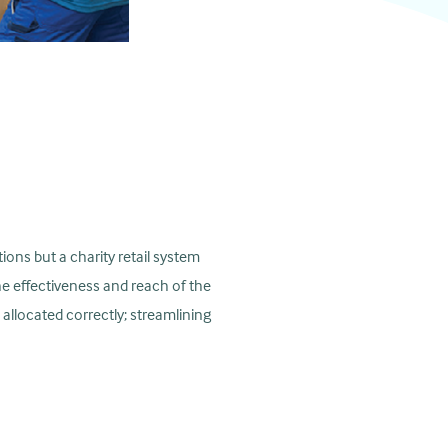
ions but a charity retail system
he effectiveness and reach of the
 allocated correctly; streamlining