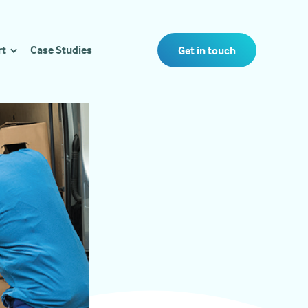
rt
Case Studies
Get in touch