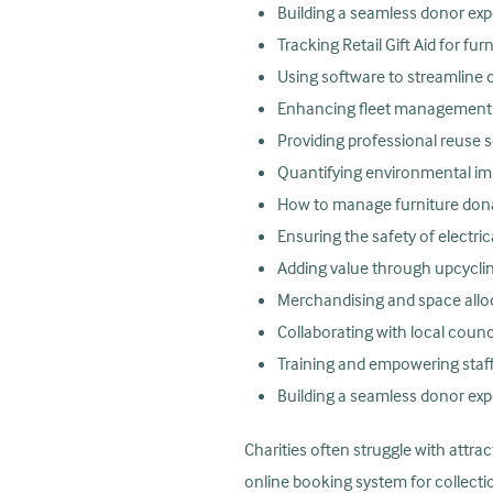
Building a seamless donor ex
Tracking Retail Gift Aid for fur
Using software to streamline 
Enhancing fleet management a
Providing professional reuse s
Quantifying environmental im
How to manage furniture don
Ensuring the safety of electri
Adding value through upcyclin
Merchandising and space allo
Collaborating with local counc
Training and empowering staff
Building a seamless donor ex
Charities often struggle with attrac
online booking system for collecti