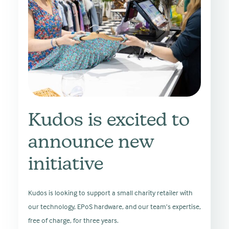
Kudos is excited to
announce new
initiative
Kudos is looking to support a small charity retailer with
our technology, EPoS hardware, and our team’s expertise,
free of charge, for three years.