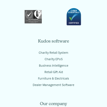
Kudos software
Charity Retail System
Charity EPoS
Business Intelligence
Retail Gift Aid
Furniture & Electricals
Dealer Management Software
Our company