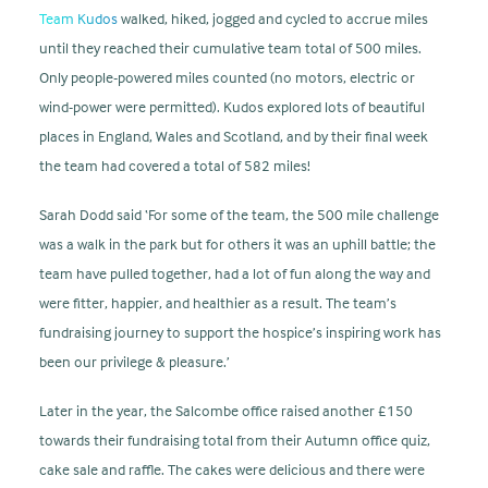
Team Kudos
walked, hiked, jogged and cycled to accrue miles
until they reached their cumulative team total of 500 miles.
Only people-powered miles counted (no motors, electric or
wind-power were permitted). Kudos explored lots of beautiful
places in England, Wales and Scotland, and by their final week
the team had covered a total of 582 miles!
Sarah Dodd said ‘For some of the team, the 500 mile challenge
was a walk in the park but for others it was an uphill battle; the
team have pulled together, had a lot of fun along the way and
were fitter, happier, and healthier as a result. The team’s
fundraising journey to support the hospice’s inspiring work has
been our privilege & pleasure.’
Later in the year, the Salcombe office raised another £150
towards their fundraising total from their Autumn office quiz,
cake sale and raffle. The cakes were delicious and there were