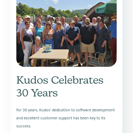
Kudos Celebrates
30 Years
For 30 years, Kudos’ dedication to software development
and excellent customer support has been key to its
success.