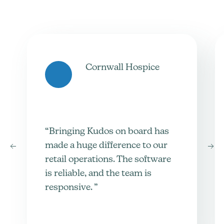
Cornwall Hospice
“Bringing Kudos on board has
made a huge difference to our
retail operations. The software
is reliable, and the team is
responsive. ”