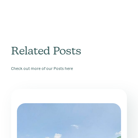
Related Posts
Check out more of our Posts here