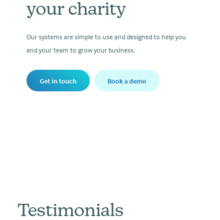
your charity
Our systems are simple to use and designed to help you
and your team to grow your business.
Get in touch
Book a demo
Testimonials