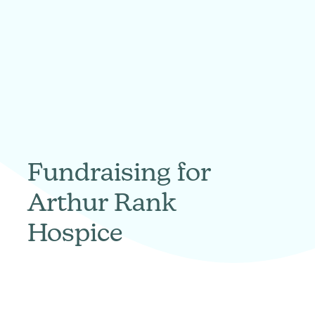
Fundraising for
Arthur Rank
Hospice