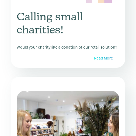
Calling small
charities!
Would your charity like a donation of our retail solution?
Read More