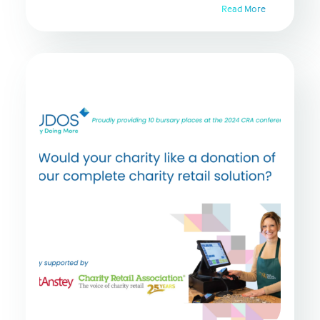
Read More