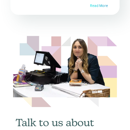
Read More
Talk to us about