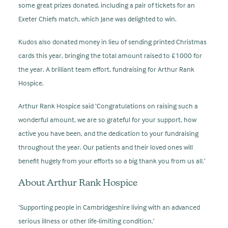
some great prizes donated, including a pair of tickets for an
Exeter Chiefs match, which Jane was delighted to win.
Kudos also donated money in lieu of sending printed Christmas
cards this year, bringing the total amount raised to £1000 for
the year. A brilliant team effort, fundraising for Arthur Rank
Hospice.
Arthur Rank Hospice said ‘Congratulations on raising such a
wonderful amount, we are so grateful for your support, how
active you have been, and the dedication to your fundraising
throughout the year. Our patients and their loved ones will
benefit hugely from your efforts so a big thank you from us all.’
About Arthur Rank Hospice
‘Supporting people in Cambridgeshire living with an advanced
serious illness or other life-limiting condition.’