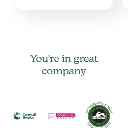
You're in great
company