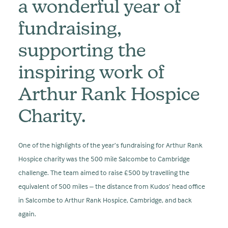
a wonderful year of
fundraising,
supporting the
inspiring work of
Arthur Rank Hospice
Charity.
One of the highlights of the year’s fundraising for Arthur Rank
Hospice charity was the 500 mile Salcombe to Cambridge
challenge. The team aimed to raise £500 by travelling the
equivalent of 500 miles – the distance from Kudos’ head office
in Salcombe to Arthur Rank Hospice, Cambridge, and back
again.