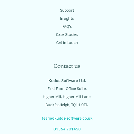
Support
Insights
FAQ’s
Case Studies
Get in touch
Contact us
Kudos Software Ltd
,
First Floor Office Suite,
Higher Mill, Higher Mill Lane,
Buckfastleigh, TQ11 0EN
team@kudos-software.co.uk
01364 701450