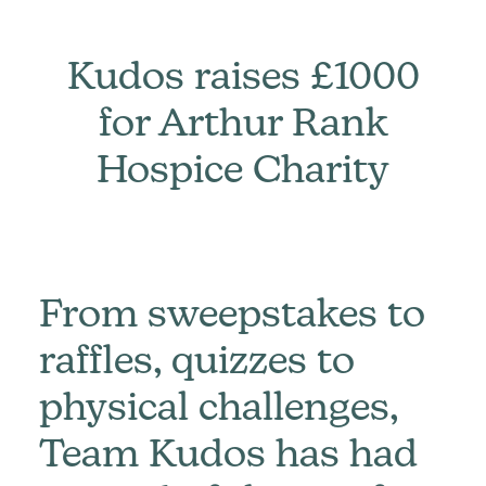
Kudos raises £1000
for Arthur Rank
Hospice Charity
From sweepstakes to
raffles, quizzes to
physical challenges,
Team Kudos has had