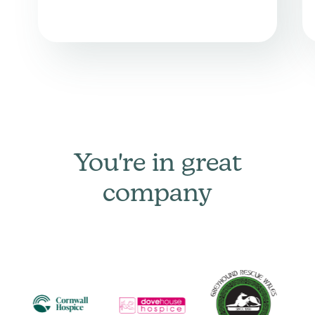
You're in great
company