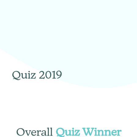
Quiz 2019
Overall
Quiz Winner