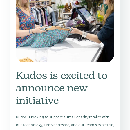
Kudos is excited to
announce new
initiative
Kudos is looking to support a small charity retailer with
our technology, EPoS hardware, and our team’s expertise,