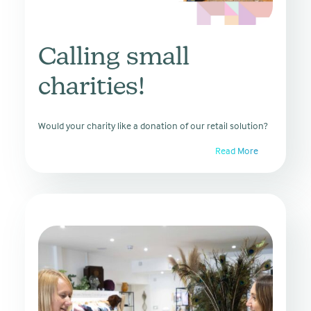
Calling small
charities!
Would your charity like a donation of our retail solution?
Read More