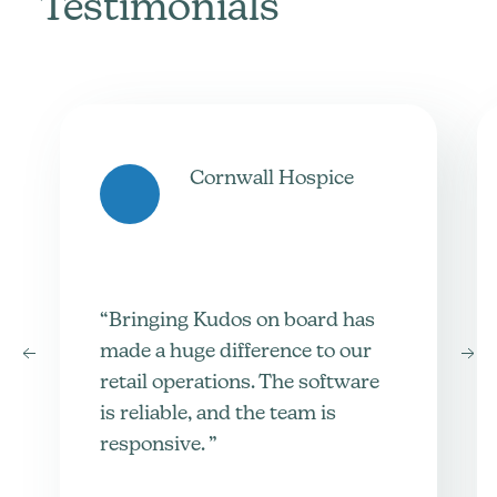
Testimonials
Cornwall Hospice
“Bringing Kudos on board has
made a huge difference to our
retail operations. The software
is reliable, and the team is
responsive. ”