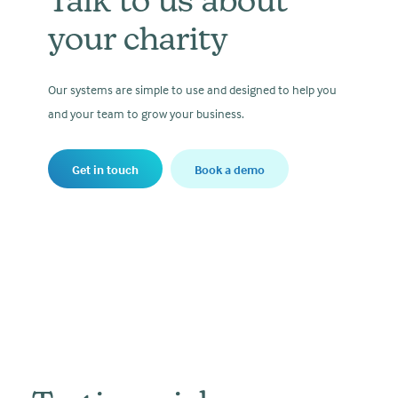
Talk to us about
your charity
Our systems are simple to use and designed to help you
and your team to grow your business.
Get in touch
Book a demo