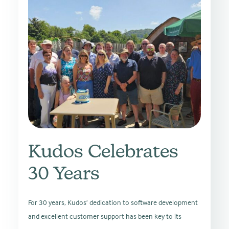
Kudos Celebrates
30 Years
For 30 years, Kudos’ dedication to software development
and excellent customer support has been key to its