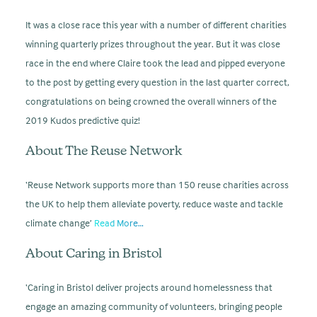
It was a close race this year with a number of different charities
winning quarterly prizes throughout the year. But it was close
race in the end where Claire took the lead and pipped everyone
to the post by getting every question in the last quarter correct,
congratulations on being crowned the overall winners of the
2019 Kudos predictive quiz!
About The Reuse Network
‘Reuse Network supports more than 150 reuse charities across
the UK to help them alleviate poverty, reduce waste and tackle
climate change’
Read More…
About Caring in Bristol
‘Caring in Bristol deliver projects around homelessness that
engage an amazing community of volunteers, bringing people