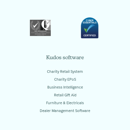
Kudos software
Charity Retail System
Charity EPoS
Business Intelligence
Retail Gift Aid
Furniture & Electricals
Dealer Management Software