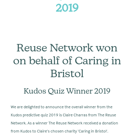
2019
Reuse Network won
on behalf of Caring in
Bristol
Kudos Quiz Winner 2019
We are delighted to announce the overall winner from the
Kudos predictive quiz 2019 is Claire Charras from The Reuse
Network. As a winner The Reuse Network received a donation
from Kudos to Claire’s chosen charity ‘Caring in Bristol’.