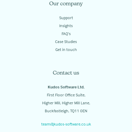
Our company
Support
Insights
FAQ’s
Case Studies
Get in touch
Contact us
Kudos Software Ltd
,
First Floor Office Suite,
Higher Mill, Higher Mill Lane,
Buckfastleigh, TQ11 0EN
team@kudos-software.co.uk