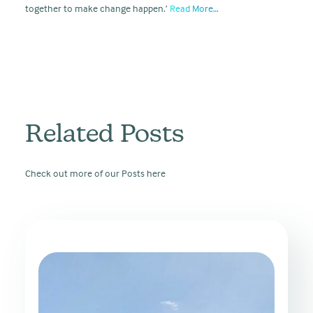
together to make change happen.’
Read More…
Related Posts
Check out more of our Posts here