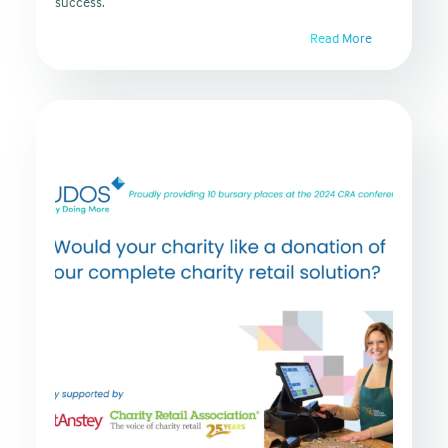
success.
Read More