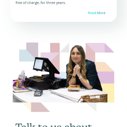
free of charge, for three years.
Read More