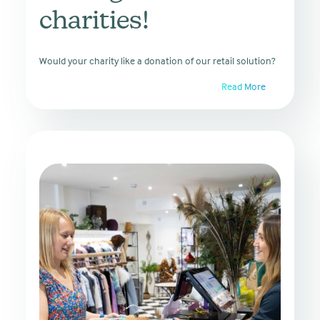
charities!
Would your charity like a donation of our retail solution?
Read More