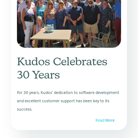
Kudos Celebrates
30 Years
For 30 years, Kudos’ dedication to software development
and excellent customer support has been key to its
success.
Read More