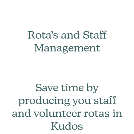
Rota’s and Staff
Management
Save time by
producing you staff
and volunteer rotas in
Kudos