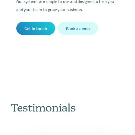
Our systems are simple to use and designed to help you
and your team to grow your business.
Get in touch
Book a demo
Testimonials