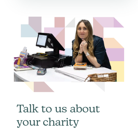
Talk to us about
your charity