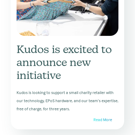
Kudos is excited to
announce new
initiative
Kudos is looking to support a small charity retailer with
our technology, EPoS hardware, and our team’s expertise,
free of charge, for three years.
Read More