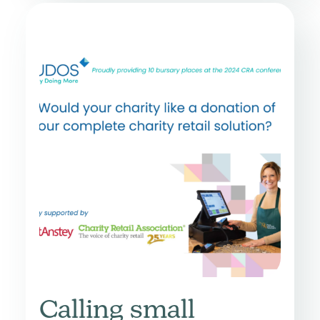
Calling small