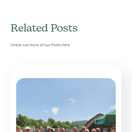
Related Posts
Check out more of our Posts here