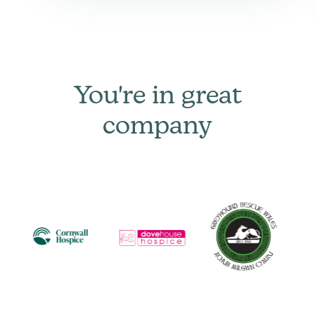
You're in great
company