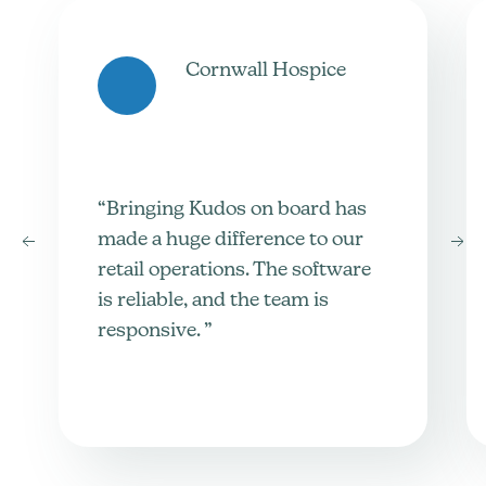
Cornwall Hospice
“Bringing Kudos on board has
made a huge difference to our
retail operations. The software
is reliable, and the team is
responsive. ”