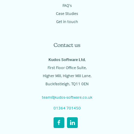
FAQ’s
Case Studies
Get in touch
Contact us
Kudos Software Ltd
,
First Floor Office Suite,
Higher Mill, Higher Mill Lane,
Buckfastleigh, TQ11 0EN
team@kudos-software.co.uk
01364 701450