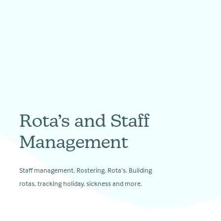
Rota’s and Staff
Management
Staff management. Rostering. Rota’s. Building
rotas, tracking holiday, sickness and more.