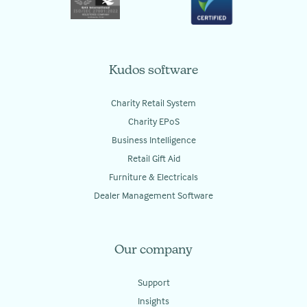
Kudos software
Charity Retail System
Charity EPoS
Business Intelligence
Retail Gift Aid
Furniture & Electricals
Dealer Management Software
Our company
Support
Insights