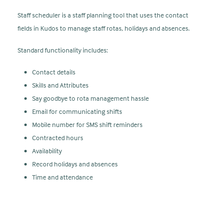
Staff scheduler is a staff planning tool that uses the contact
fields in Kudos to manage staff rotas, holidays and absences.
Standard functionality includes:
Contact details
Skills and Attributes
Say goodbye to rota management hassle
Email for communicating shifts
Mobile number for SMS shift reminders
Contracted hours
Availability
Record holidays and absences
Time and attendance